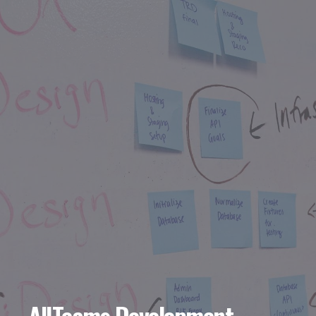
AllTeams Development